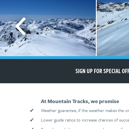
SIGN UP FOR SPECIAL O
At Mountain Tracks, we promise
✔
Weather guarantee, if the weather makes the ori
✔
Lower guide ratios to increase chances of succe