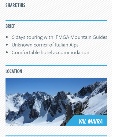
SHARE THIS
BRIEF
6 days touring with IFMGA Mountain Guides
Unknown corner of Italian Alps
Comfortable hotel accommodation
LOCATION
VAL MAIRA