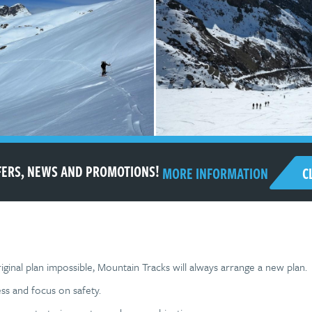
FFERS, NEWS AND PROMOTIONS!
C
MORE INFORMATION
ginal plan impossible, Mountain Tracks will always arrange a new plan.
ss and focus on safety.