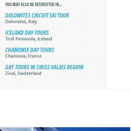
YOU MAY ALSO BE INTERESTED IN...
DOLOMITES CIRCUIT SKI TOUR
Dolomites, Italy
ICELAND DAY TOURS
Troll Peninsula, Iceland
CHAMONIX DAY TOURS
Chamonix, France
DAY TOURS IN SWISS VALAIS REGION
Zinal, Switzerland