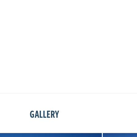
GALLERY