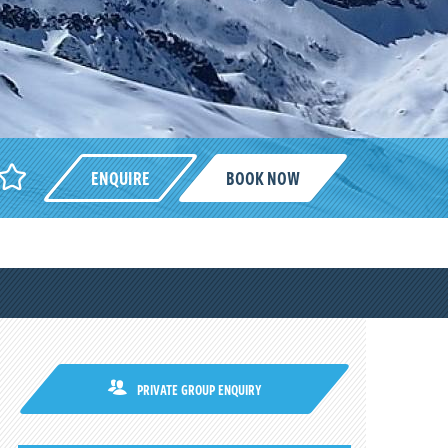
ENQUIRE
BOOK NOW
PRIVATE GROUP ENQUIRY