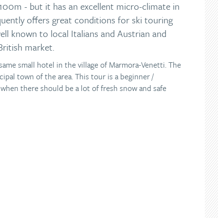
100m - but it has an excellent micro-climate in
uently offers great conditions for ski touring
well known to local Italians and Austrian and
British market.
e same small hotel in the village of Marmora-Venetti. The
cipal town of the area. This tour is a beginner /
y when there should be a lot of fresh snow and safe