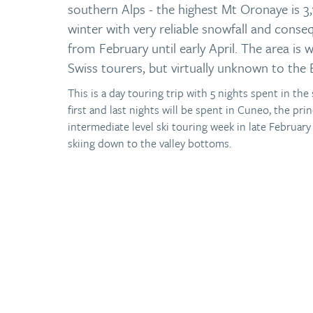
southern Alps - the highest Mt Oronaye is 3,
winter with very reliable snowfall and conseq
from February until early April. The area is 
Swiss tourers, but virtually unknown to the 
This is a day touring trip with 5 nights spent in th
first and last nights will be spent in Cuneo, the prin
intermediate level ski touring week in late Februar
skiing down to the valley bottoms.