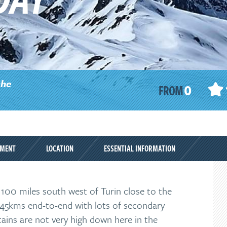
0
the
FROM
PMENT
LOCATION
ESSENTIAL INFORMATION
t 100 miles south west of Turin close to the
ut 45kms end-to-end with lots of secondary
tains are not very high down here in the