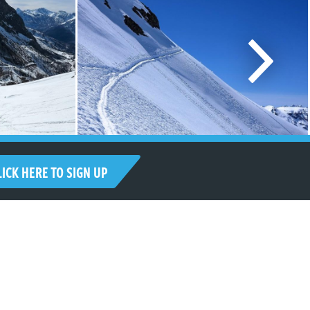
LICK HERE TO SIGN UP