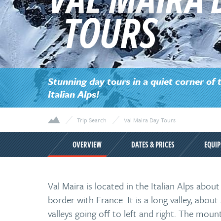
TOURS
Stunning day tours in a quiet corner of 
Italian Alps!
Trip Search
Val Maira Day Tours
OVERVIEW
DATES & PRICES
EQUI
Val Maira is located in the Italian Alps abou
border with France. It is a long valley, abo
valleys going off to left and right. The moun