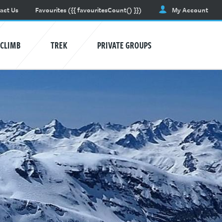
act Us
Favourites
({{ favouritesCount() }})
My Account
CLIMB
TREK
PRIVATE GROUPS
AVALANCHE TRAINING
Learn awareness and safety skills.