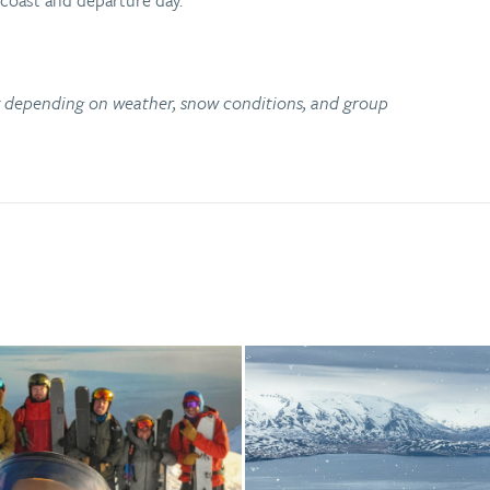
 coast and departure day.
ry depending on weather, snow conditions, and group