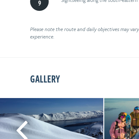
Sightseeing along the south-eastern
Please note the route and daily objectives may va
experience.
GALLERY