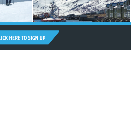
LICK HERE TO SIGN UP