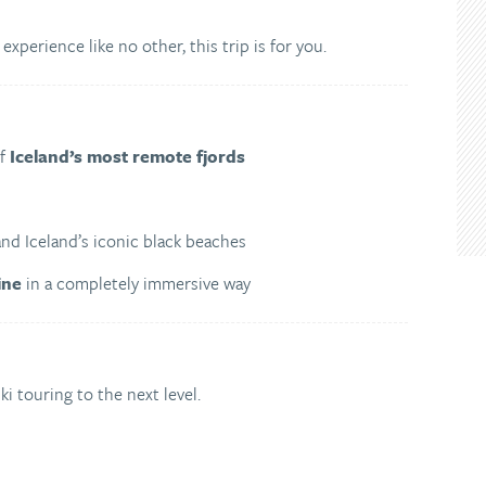
 experience like no other, this trip is for you.
of
Iceland’s most remote fjords
and Iceland’s iconic black beaches
ine
in a completely immersive way
i touring to the next level.