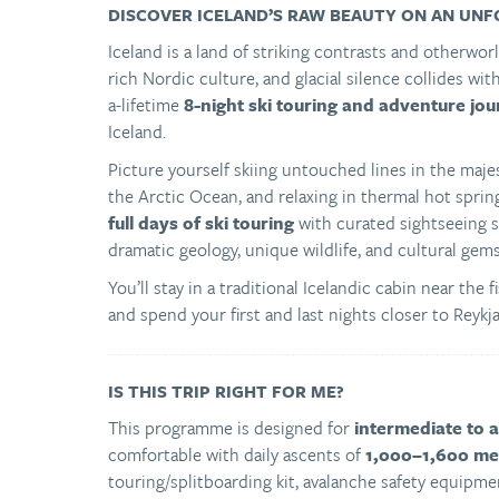
DISCOVER ICELAND’S RAW BEAUTY ON AN UNF
Iceland is a land of striking contrasts and otherw
rich Nordic culture, and glacial silence collides wit
a-lifetime
8-night ski touring and adventure jo
Iceland.
Picture yourself skiing untouched lines in the maje
the Arctic Ocean, and relaxing in thermal hot spri
full days of ski touring
with curated sightseeing s
dramatic geology, unique wildlife, and cultural gems
You’ll stay in a traditional Icelandic cabin near th
and spend your first and last nights closer to Reykj
IS THIS TRIP RIGHT FOR ME?
This programme is designed for
intermediate to 
comfortable with daily ascents of
1,000–1,600 met
touring/splitboarding kit, avalanche safety equipmen