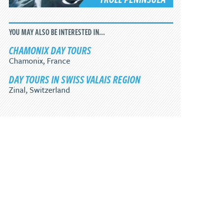
YOU MAY ALSO BE INTERESTED IN...
CHAMONIX DAY TOURS
Chamonix, France
DAY TOURS IN SWISS VALAIS REGION
Zinal, Switzerland