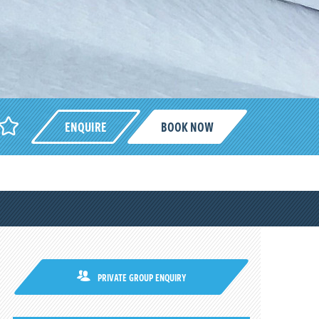
ENQUIRE
BOOK NOW
PRIVATE GROUP ENQUIRY