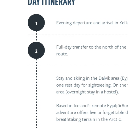
DAY ITINERARY
Evening departure and arrival in Keflav
Full-day transfer to the north of the
route.
Stay and skiing in the Dalvik area (Ey
one rest day for sightseeing. On the fi
area (overnight stay in a hostel).
Based in Iceland’s remote Eyjafjörður 
adventure offers five unforgettable 
breathtaking terrain in the Arctic.