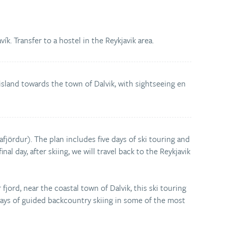
ík. Transfer to a hostel in the Reykjavik area.
 island towards the town of Dalvik, with sightseeing en
jafjördur). The plan includes five days of ski touring and
nal day, after skiing, we will travel back to the Reykjavik
fjord, near the coastal town of Dalvik, this ski touring
days of guided backcountry skiing in some of the most