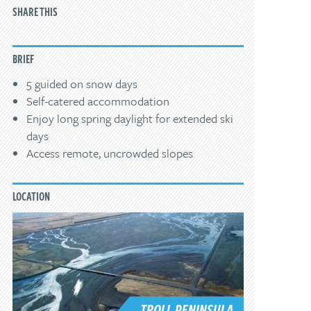
SHARE THIS
BRIEF
5 guided on snow days
Self-catered accommodation
Enjoy long spring daylight for extended ski
days
Access remote, uncrowded slopes
LOCATION
TROLL PENINSULA