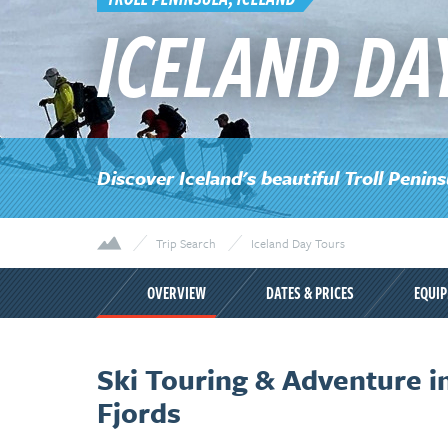
ICELAND DA
Discover Iceland's beautiful Troll Penins
Trip Search
Iceland Day Tours
OVERVIEW
DATES & PRICES
EQUI
Ski Touring & Adventure in
Fjords