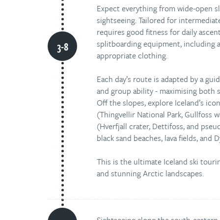
Expect everything from wide-open slo
sightseeing. Tailored for intermediat
requires good fitness for daily ascen
splitboarding equipment, including a
appropriate clothing.
Each day’s route is adapted by a gui
and group ability - maximising both sa
Off the slopes, explore Iceland’s ico
(Thingvellir National Park, Gullfoss 
(Hverfjall crater, Dettifoss, and pse
black sand beaches, lava fields, and Dy
This is the ultimate Iceland ski touri
and stunning Arctic landscapes.