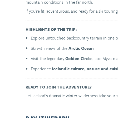
mountain conditions in the far north.
If you’re fit, adventurous, and ready for a ski touring
HIGHLIGHTS OF THE TRIP:
Explore untouched backcountry terrain in one 
Ski with views of the
Arctic Ocean
Visit the legendary
Golden Circle
, Lake Myvatn 
Experience
Icelandic culture, nature and cuis
READY TO JOIN THE ADVENTURE?
Let Iceland’s dramatic winter wilderness take your sk