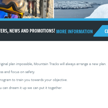
FFERS, NEWS AND PROMOTIONS!
C
MORE INFORMATION
ginal plan impossible, Mountain Tracks will always arrange a new plan.
ss and focus on safety.
program to train you towards your objective.
ou can dream it up we can put it together.