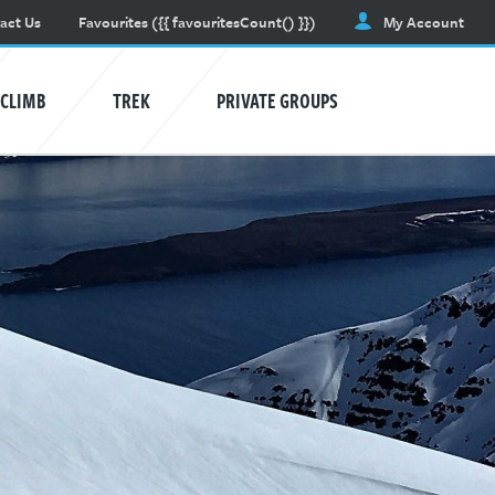
act Us
Favourites
({{ favouritesCount() }})
My Account
CLIMB
TREK
PRIVATE GROUPS
AVALANCHE TRAINING
Learn awareness and safety skills.