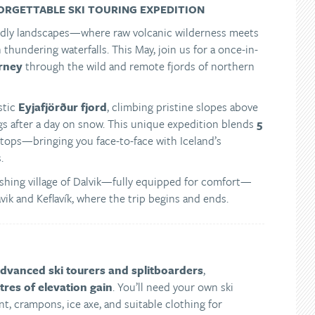
ORGETTABLE SKI TOURING EXPEDITION
orldly landscapes—where raw volcanic wilderness meets
h thundering waterfalls. This May, join us for a once-in-
urney
through the wild and remote fjords of northern
stic
Eyjafjörður fjord
, climbing pristine slopes above
ngs after a day on snow. This unique expedition blends
5
tops—bringing you face-to-face with Iceland’s
.
e fishing village of Dalvik—fully equipped for comfort—
avik and Keflavík, where the trip begins and ends.
advanced ski tourers and splitboarders
,
res of elevation gain
. You’ll need your own ski
t, crampons, ice axe, and suitable clothing for