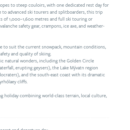
pes to steep couloirs, with one dedicated rest day for
e to advanced ski tourers and splitboarders, this trip
ts of 1,000–1,600 metres and full ski touring or
valanche safety gear, crampons, ice axe, and weather-
de to suit the current snowpack, mountain conditions,
fety and quality of skiing.
nic natural wonders, including the Golden Circle
waterfall, erupting geysers), the Lake Mývatn region
udocraters), and the south-east coast with its dramatic
rhólaey cliffs.
ng holiday combining world-class terrain, local culture,