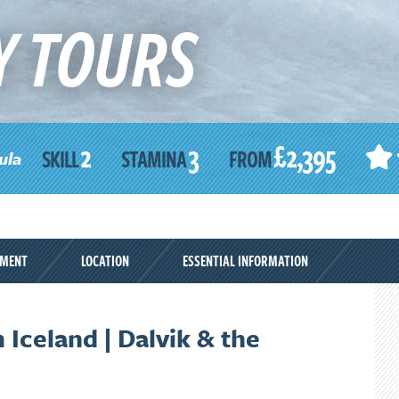
Y TOURS
2
3
£2,395
SKILL
STAMINA
FROM
ula
PMENT
LOCATION
ESSENTIAL INFORMATION
 Iceland | Dalvik & the