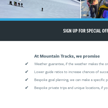
SIGN UP FOR SPECIAL O
At Mountain Tracks, we promise
✔
Weather guarantee, if the weather makes the ori
✔
Lower guide ratios to increase chances of succe
✔
Bespoke goal planning, we can make a specific 
✔
Bespoke private trips and unique locations, if y