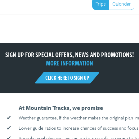
Trips
Calendar
SIGN UP FOR SPECIAL OFFERS, NEWS AND PROMOTIONS!
MORE INFORMATION
CLICK HERE TO SIGN UP
At Mountain Tracks, we promise
✔
Weather guarantee, if the weather makes the original plan im
✔
Lower guide ratios to increase chances of success and focus 
✔
Bespoke goal planning, we can make a specific program to tr