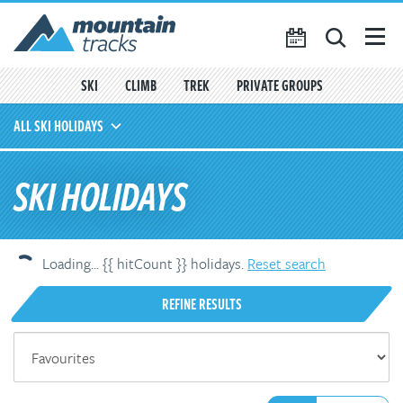
Favourites
({{
My Account
favouritesCount()
}})
SKI
CLIMB
TREK
PRIVATE GROUPS
SEARCH
ALL SKI HOLIDAYS
TRIP CALENDAR
OFF-PISTE
SKI HOLIDAYS
BLOG
SKI TOURING
ABOUT US
CONTACT US
AVALANCHE TRAINING
Loading...
{{ hitCount }}
holiday
s
.
Reset search
REFINE RESULTS