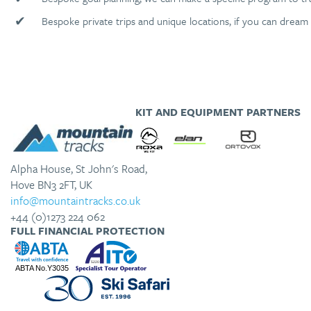
✔
Bespoke private trips and unique locations, if you can dream 
KIT AND EQUIPMENT PARTNERS
Alpha House, St John's Road,
Hove BN3 2FT, UK
info@mountaintracks.co.uk
+44 (0)1273 224 062
FULL FINANCIAL PROTECTION