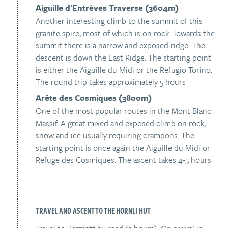
Aiguille d'Entrèves Traverse (3604m)
Another interesting climb to the summit of this
granite spire, most of which is on rock. Towards the
summit there is a narrow and exposed ridge. The
descent is down the East Ridge. The starting point
is either the Aiguille du Midi or the Refugio Torino.
The round trip takes approximately 5 hours
Arête des Cosmiques (3800m)
One of the most popular routes in the Mont Blanc
Massif. A great mixed and exposed climb on rock,
snow and ice usually requiring crampons. The
starting point is once again the Aiguille du Midi or
Refuge des Cosmiques. The ascent takes 4-5 hours
TRAVEL AND ASCENT TO THE HORNLI HUT