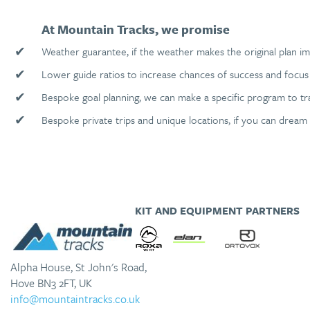
At Mountain Tracks, we promise
✔
Weather guarantee, if the weather makes the original plan im
✔
Lower guide ratios to increase chances of success and focus 
✔
Bespoke goal planning, we can make a specific program to tr
✔
Bespoke private trips and unique locations, if you can dream 
KIT AND EQUIPMENT PARTNERS
Alpha House, St John's Road,
Hove BN3 2FT, UK
info@mountaintracks.co.uk