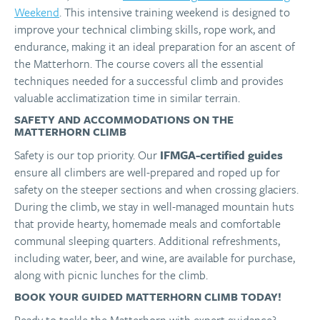
Weekend
. This intensive training weekend is designed to
improve your technical climbing skills, rope work, and
endurance, making it an ideal preparation for an ascent of
the Matterhorn. The course covers all the essential
techniques needed for a successful climb and provides
valuable acclimatization time in similar terrain.
SAFETY AND ACCOMMODATIONS ON THE
MATTERHORN CLIMB
Safety is our top priority. Our
IFMGA-certified guides
ensure all climbers are well-prepared and roped up for
safety on the steeper sections and when crossing glaciers.
During the climb, we stay in well-managed mountain huts
that provide hearty, homemade meals and comfortable
communal sleeping quarters. Additional refreshments,
including water, beer, and wine, are available for purchase,
along with picnic lunches for the climb.
BOOK YOUR GUIDED MATTERHORN CLIMB TODAY!