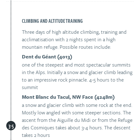
CLIMBING AND ALTITUDE TRAINING
Three days of high altitude climbing, training and
acclimatisation with 2 nights spent in a high
mountain refuge. Possible routes include:
Dent du Géant (4013)
one of the steepest and most spectacular summits
in the Alps. Initially a snow and glacier climb leading
to an impressive rock pinnacle. 4-5 hours to the
summit
Mont Blanc du Tacul, NW Face (4248m)
a snow and glacier climb with some rock at the end.
Mostly low angled with some steeper sections. The
ascent from the Aiguille du Midi or from the Refuge
des Cosmiques takes about 3-4 hours. The descent
takes 2 hours