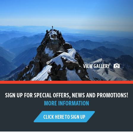
VIEW GALLERY
SIGN UP FOR SPECIAL OFFERS, NEWS AND PROMOTIONS!
MORE INFORMATION
CLICK HERE TO SIGN UP