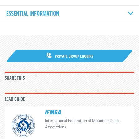
ESSENTIAL INFORMATION
PRIVATE GROUP ENQUIRY
SHARE THIS
LEAD GUIDE
IFMGA
International Federation of Mountain Guides
Associations