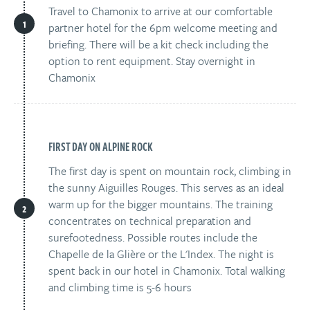
Travel to Chamonix to arrive at our comfortable
partner hotel for the 6pm welcome meeting and
briefing. There will be a kit check including the
option to rent equipment. Stay overnight in
Chamonix
FIRST DAY ON ALPINE ROCK
The first day is spent on mountain rock, climbing in
the sunny Aiguilles Rouges. This serves as an ideal
warm up for the bigger mountains. The training
concentrates on technical preparation and
surefootedness. Possible routes include the
Chapelle de la Glière or the L'Index. The night is
spent back in our hotel in Chamonix. Total walking
and climbing time is 5-6 hours