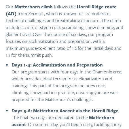
Our
Matterhorn climb
follows the
Hornli Ridge route
(AD)
from Zermatt, which is known for its moderate
technical challenges and breathtaking exposure. The climb
includes a mix of steep rock scrambling, snow climbing, and
glacier travel. Over the course of six days, our program
focuses on acclimatization and preparation, with a
maximum guide-to-client ratio of 1:2 for the initial days and
1:1 for the summit push.
Days 1-4: Acclimatization and Preparation
Our program starts with four days in the Chamonix area,
which provides ideal terrain for acclimatization and
training. This part of the program includes rock
climbing, snow, and ice practice, ensuring you are well-
prepared for the Matterhorn’s challenges.
Days 5-6: Matterhorn Ascent via the Hornli Ridge
The final two days are dedicated to the
Matterhorn
ascent
. On summit day, you’ll begin early, tackling tricky