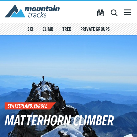
Favourites
({{
My Account
favouritesCount()
}})
SKI
CLIMB
TREK
PRIVATE GROUPS
SEARCH
TRIP CALENDAR
BLOG
ABOUT US
CONTACT US
SWITZERLAND, EUROPE
MATTERHORN CLIMBER