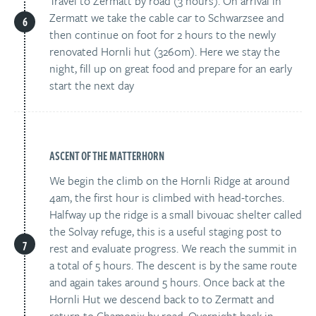
Travel to Zermatt by road (3 hours). On arrival in
Zermatt we take the cable car to Schwarzsee and
then continue on foot for 2 hours to the newly
renovated Hornli hut (3260m). Here we stay the
night, fill up on great food and prepare for an early
start the next day
ASCENT OF THE MATTERHORN
We begin the climb on the Hornli Ridge at around
4am, the first hour is climbed with head-torches.
Halfway up the ridge is a small bivouac shelter called
the Solvay refuge, this is a useful staging post to
rest and evaluate progress. We reach the summit in
a total of 5 hours. The descent is by the same route
and again takes around 5 hours. Once back at the
Hornli Hut we descend back to to Zermatt and