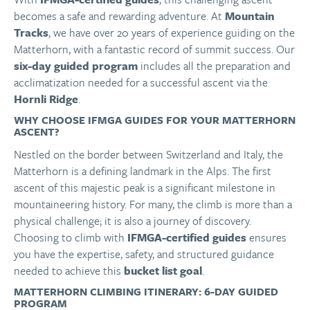
becomes a safe and rewarding adventure. At
Mountain
Tracks
, we have over 20 years of experience guiding on the
Matterhorn, with a fantastic record of summit success. Our
six-day guided program
includes all the preparation and
acclimatization needed for a successful ascent via the
Hornli Ridge
.
WHY CHOOSE IFMGA GUIDES FOR YOUR MATTERHORN
ASCENT?
Nestled on the border between Switzerland and Italy, the
Matterhorn is a defining landmark in the Alps. The first
ascent of this majestic peak is a significant milestone in
mountaineering history. For many, the climb is more than a
physical challenge; it is also a journey of discovery.
Choosing to climb with
IFMGA-certified guides
ensures
you have the expertise, safety, and structured guidance
needed to achieve this
bucket list goal
.
MATTERHORN CLIMBING ITINERARY: 6-DAY GUIDED
PROGRAM