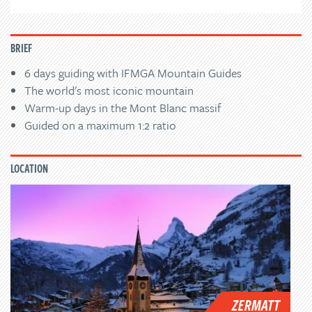
BRIEF
6 days guiding with IFMGA Mountain Guides
The world's most iconic mountain
Warm-up days in the Mont Blanc massif
Guided on a maximum 1:2 ratio
LOCATION
ZERMATT