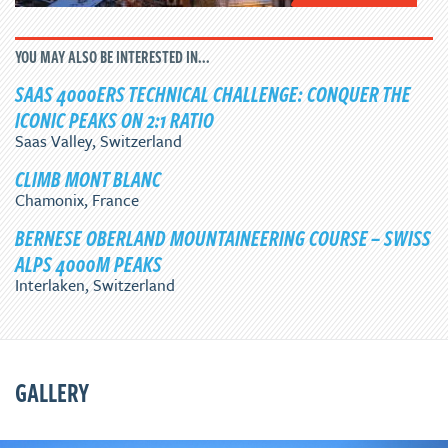
YOU MAY ALSO BE INTERESTED IN...
SAAS 4000ERS TECHNICAL CHALLENGE: CONQUER THE
ICONIC PEAKS ON 2:1 RATIO
Saas Valley, Switzerland
CLIMB MONT BLANC
Chamonix, France
BERNESE OBERLAND MOUNTAINEERING COURSE – SWISS
ALPS 4000M PEAKS
Interlaken, Switzerland
GALLERY