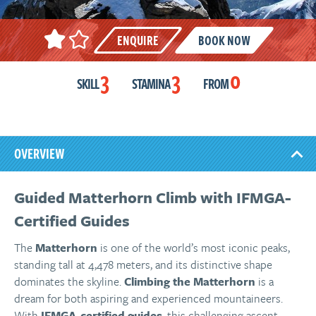
ENQUIRE
BOOK NOW
3
3
0
SKILL
STAMINA
FROM
OVERVIEW
Guided Matterhorn Climb with IFMGA-
Certified Guides
The
Matterhorn
is one of the world’s most iconic peaks,
standing tall at 4,478 meters, and its distinctive shape
dominates the skyline.
Climbing the Matterhorn
is a
dream for both aspiring and experienced mountaineers.
With
IFMGA-certified guides
, this challenging ascent