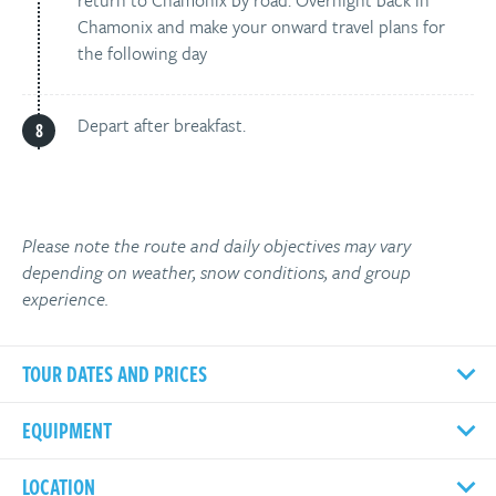
return to Chamonix by road. Overnight back in
Chamonix and make your onward travel plans for
the following day
Depart after breakfast.
Please note the route and daily objectives may vary
depending on weather, snow conditions, and group
experience.
TOUR DATES AND PRICES
EQUIPMENT
LOCATION