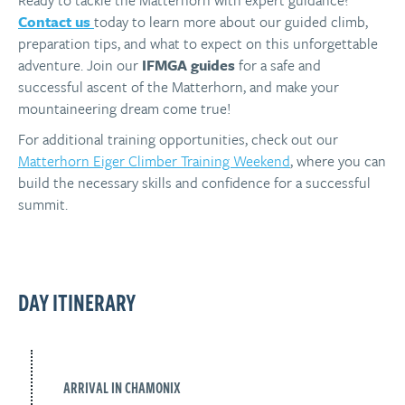
Ready to tackle the Matterhorn with expert guidance?
Contact
us
today
to learn more about our guided climb,
preparation tips, and what to expect on this unforgettable
adventure. Join our
IFMGA guides
for a safe and
successful ascent of the Matterhorn, and make your
mountaineering dream come true!
For additional training opportunities, check out our
Matterhorn Eiger Climber Training Weekend
, where you can
build the necessary skills and confidence for a successful
summit.
DAY ITINERARY
ARRIVAL IN CHAMONIX