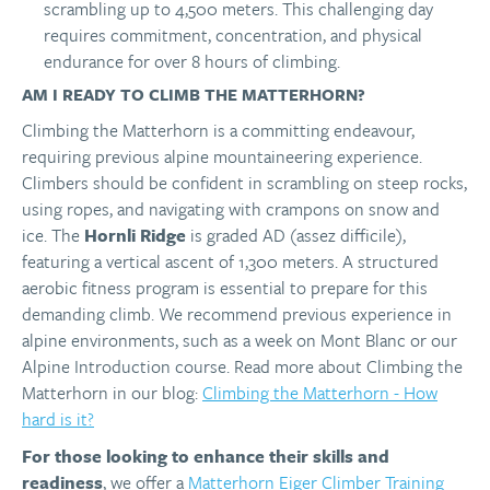
scrambling up to 4,500 meters. This challenging day
requires commitment, concentration, and physical
endurance for over 8 hours of climbing.
AM I READY TO CLIMB THE MATTERHORN?
Climbing the Matterhorn is a committing endeavour,
requiring previous alpine mountaineering experience.
Climbers should be confident in scrambling on steep rocks,
using ropes, and navigating with crampons on snow and
ice. The
Hornli Ridge
is graded AD (assez difficile),
featuring a vertical ascent of 1,300 meters. A structured
aerobic fitness program is essential to prepare for this
demanding climb. We recommend previous experience in
alpine environments, such as a week on Mont Blanc or our
Alpine Introduction course. Read more about Climbing the
Matterhorn in our blog:
Climbing the Matterhorn - How
hard is it?
For those looking to enhance their skills and
readiness
, we offer a
Matterhorn Eiger Climber Training