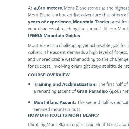
At
4,810 meters
, Mont Blanc stands as the highe
Mont Blanc is a bucket-list adventure that offers a
years of experience
,
Mountain Tracks
provides
your chances of reaching the summit. All our Mont 
IFMGA Mountain Guides
.
Mont Blanc is a challenging yet achievable goal fo
walkers. The ascent demands a high level of fitness
and unpredictable weather adding to the challenge.
for success, involving overnight stays at altitude ra
COURSE OVERVIEW
Training and Acclimatization:
The first half o
a rewarding ascent of
Gran Paradiso
(4,061 mete
Mont Blanc Ascent:
The second half is dedicate
serviced mountain huts.
HOW DIFFICULT IS MONT BLANC?
Climbing Mont Blanc requires excellent fitness, s