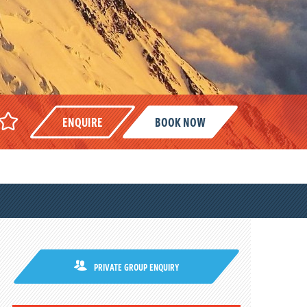
ENQUIRE
BOOK NOW
PRIVATE GROUP ENQUIRY