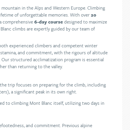
st mountain in the Alps and Western Europe. Climbing
 lifetime of unforgettable memories. With over
20
 a comprehensive
6-day course
designed to maximize
Blanc climbs are expertly guided by our team of
r both experienced climbers and competent winter
, stamina, and commitment, with the rigours of altitude
 Our structured acclimatization program is essential
ther than returning to the valley.
f the trip focuses on preparing for the climb, including
rs), a significant peak in its own right.
d to climbing Mont Blanc itself, utilizing two days in
urefootedness, and commitment. Previous alpine