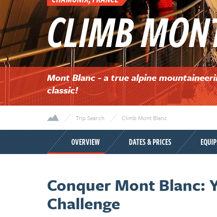
CLIMB MON
Mont Blanc - a true alpine mountaineer
classic!
Trip Search
Climb Mont Blanc
OVERVIEW
DATES & PRICES
EQUI
Conquer Mont Blanc: Y
Challenge