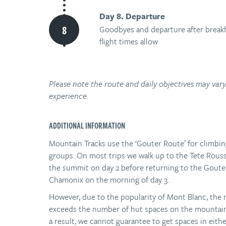
Day 8. Departure
Goodbyes and departure after breakf
flight times allow
Please note the route and daily objectives may va
experience.
ADDITIONAL INFORMATION
Mountain Tracks use the ‘Gouter Route’ for climbin
groups. On most trips we walk up to the Tete Rousse
the summit on day 2 before returning to the Goute
Chamonix on the morning of day 3.
However, due to the popularity of Mont Blanc, the
exceeds the number of hut spaces on the mountain 
a result, we cannot guarantee to get spaces in eithe