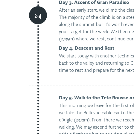
Day 3. Ascent of Gran Paradiso
After an early start, we climb the cl
The majority of the climb is on a ste
along the summit but it’s worth ever
your target for the week. We then de
(2735m) where we rest, continue our 
Day 4. Descent and Rest
We start today with another technic
back to the valley and returning to 
time to rest and prepare for the nex
Day 5. Walk to the Tete Rousse o
This morning we leave for the first o
we take the Bellevue cable car to the
d'Aigle (2372m). From there we reach
walking. We may ascend further to 