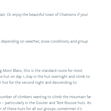
ast. Or enjoy the beautiful town of Chamonix if your
ry depending on weather, snow conditions, and group
g Mont Blanc, this is the standard route for most
 hut on day 1, stay in the hut overnight and climb to
r hut for the second night and descending to
 number of climbers wanting to climb the mountain far
– particularly in the Gouter and Tete Rousse huts. As
r of these huts for all our groups; sometimes it's