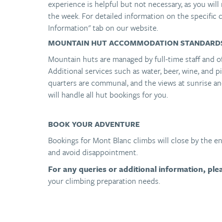
experience is helpful but not necessary, as you will 
the week. For detailed information on the specific c
Information" tab on our website.
MOUNTAIN HUT ACCOMMODATION STANDARD
Mountain huts are managed by full-time staff and o
Additional services such as water, beer, wine, and pi
quarters are communal, and the views at sunrise a
will handle all hut bookings for you.
BOOK YOUR ADVENTURE
Bookings for Mont Blanc climbs will close by the 
and avoid disappointment.
For any queries or additional information, pl
your climbing preparation needs.