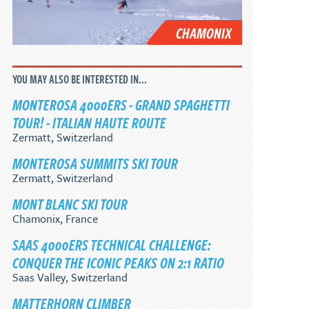
CHAMONIX
YOU MAY ALSO BE INTERESTED IN...
MONTEROSA 4000ERS - GRAND SPAGHETTI
TOUR! - ITALIAN HAUTE ROUTE
Zermatt, Switzerland
MONTEROSA SUMMITS SKI TOUR
Zermatt, Switzerland
MONT BLANC SKI TOUR
Chamonix, France
SAAS 4000ERS TECHNICAL CHALLENGE:
CONQUER THE ICONIC PEAKS ON 2:1 RATIO
Saas Valley, Switzerland
MATTERHORN CLIMBER