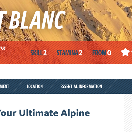
T BLANC
ing
2
2
0
SKILL
STAMINA
FROM
PMENT
LOCATION
ESSENTIAL INFORMATION
our Ultimate Alpine