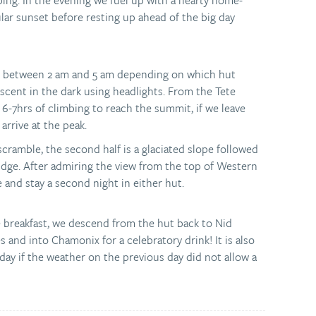
bing. In the evening we fuel up with a hearty home-
ar sunset before resting up ahead of the big day
re between 2 am and 5 am depending on which hut
cent in the dark using headlights. From the Tete
 6-7hrs of climbing to reach the summit, if we leave
 arrive at the peak.
 scramble, the second half is a glaciated slope followed
idge. After admiring the view from the top of Western
 and stay a second night in either hut.
le breakfast, we descend from the hut back to Nid
 and into Chamonix for a celebratory drink! It is also
day if the weather on the previous day did not allow a