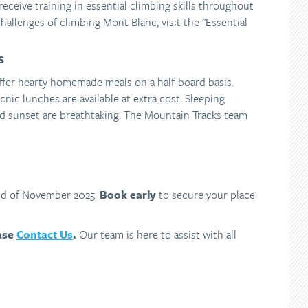
receive training in essential climbing skills throughout
hallenges of climbing Mont Blanc, visit the "Essential
S
ffer hearty homemade meals on a half-board basis.
cnic lunches are available at extra cost. Sleeping
nd sunset are breathtaking. The Mountain Tracks team
end of November 2025.
Book early
to secure your place
ease
Contact Us
.
Our team is here to assist with all