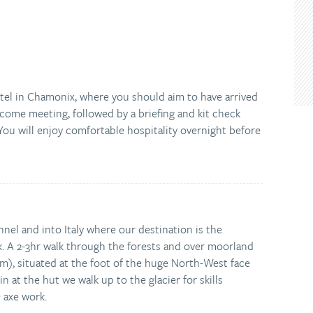
tel in Chamonix, where you should aim to have arrived
lcome meeting, followed by a briefing and kit check
ou will enjoy comfortable hospitality overnight before
el and into Italy where our destination is the
k. A 2-3hr walk through the forests and over moorland
m), situated at the foot of the huge North-West face
n at the hut we walk up to the glacier for skills
e axe work.