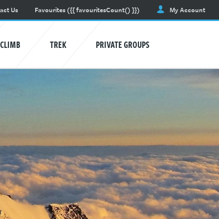
act Us
Favourites
({{ favouritesCount() }})
My Account
CLIMB
TREK
PRIVATE GROUPS
AVALANCHE TRAINING
Learn awareness and safety skills.