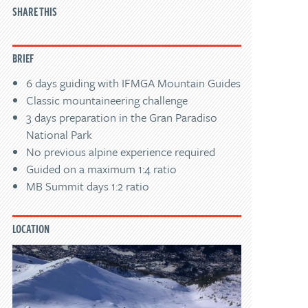
SHARE THIS
BRIEF
6 days guiding with IFMGA Mountain Guides
Classic mountaineering challenge
3 days preparation in the Gran Paradiso
National Park
No previous alpine experience required
Guided on a maximum 1:4 ratio
MB Summit days 1:2 ratio
LOCATION