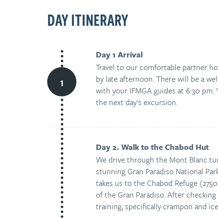
DAY ITINERARY
Day 1 Arrival
Travel to our comfortable partner ho
by late afternoon. There will be a we
with your IFMGA guides at 6:30 pm. Y
the next day's excursion.
Day 2. Walk to the Chabod Hut
We drive through the Mont Blanc tunn
stunning Gran Paradiso National Par
takes us to the Chabod Refuge (2750
of the Gran Paradiso. After checking i
training, specifically crampon and ic