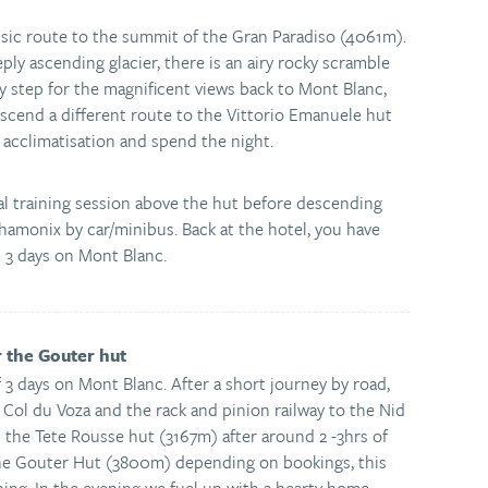
assic route to the summit of the Gran Paradiso (4061m).
eply ascending glacier, there is an airy rocky scramble
y step for the magnificent views back to Mont Blanc,
scend a different route to the Vittorio Emanuele hut
acclimatisation and spend the night.
al training session above the hut before descending
Chamonix by car/minibus. Back at the hotel, you have
t 3 days on Mont Blanc.
r the Gouter hut
f 3 days on Mont Blanc. After a short journey by road,
 Col du Voza and the rack and pinion railway to the Nid
 the Tete Rousse hut (3167m) after around 2 -3hrs of
the Gouter Hut (3800m) depending on bookings, this