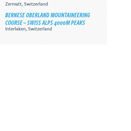
Zermatt, Switzerland
BERNESE OBERLAND MOUNTAINEERING
COURSE – SWISS ALPS 4000M PEAKS
Interlaken, Switzerland