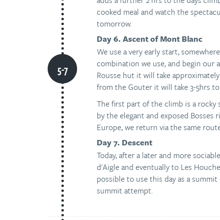
adds a further 2 hrs to the days clim
cooked meal and watch the spectacul
tomorrow.
Day 6. Ascent of Mont Blanc
We use a very early start, somewhe
combination we use, and begin our as
Rousse hut it will take approximately
from the Gouter it will take 3-5hrs to
The first part of the climb is a rocky
by the elegant and exposed Bosses r
Europe, we return via the same route
Day 7. Descent
Today, after a later and more sociab
d'Aigle and eventually to Les Houches
possible to use this day as a summit 
summit attempt.