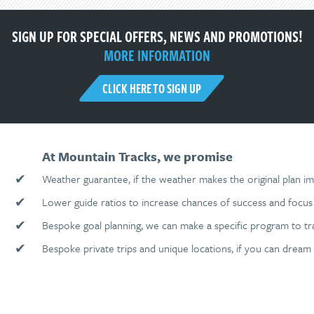
SIGN UP FOR SPECIAL OFFERS, NEWS AND PROMOTIONS!
MORE INFORMATION
CLICK HERE TO SIGN UP
At Mountain Tracks, we promise
✔
Weather guarantee, if the weather makes the original plan im
✔
Lower guide ratios to increase chances of success and focus 
✔
Bespoke goal planning, we can make a specific program to tr
✔
Bespoke private trips and unique locations, if you can dream 