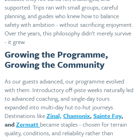
supported. Trips ran with small groups, careful
planning, and guides who knew how to balance
safety with ambition - without sacrificing enjoyment.
Over the years, this philosophy didn’t merely survive
- it grew.
Growing the Programme,
Growing the Community
As our guests advanced, our programme evolved
with them. Introductory off-piste weeks naturally led
to advanced coaching, and single-day tours
expanded into multi-day hut-to-hut journeys.
Destinations like
Zinal,
Chamonix
,
Sainte Foy
,
and
Zermatt
became staples - chosen for terrain
quality, conditions, and reliability rather than