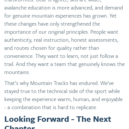
avalanche education is more advanced, and demand
for genuine mountain experiences has grown. Yet
these changes have only strengthened the
importance of our original principles. People want
authenticity, real instruction, honest assessments,
and routes chosen for quality rather than
convenience. They want to learn, not just follow a
trail. And they want a team that genuinely knows the
mountains.
That’s why Mountain Tracks has endured. We’ve
stayed true to the technical side of the sport while
keeping the experience warm, human, and enjoyable
- a combination that is hard to replicate.
Looking Forward - The Next
Chapter