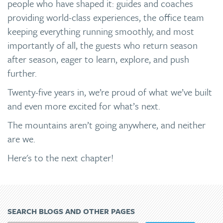
people who have shaped it: guides and coaches
providing world-class experiences, the office team
keeping everything running smoothly, and most
importantly of all, the guests who return season
after season, eager to learn, explore, and push
further.
Twenty-five years in, we’re proud of what we’ve built
and even more excited for what’s next.
The mountains aren’t going anywhere, and neither
are we.
Here's to the next chapter!
SEARCH BLOGS AND OTHER PAGES