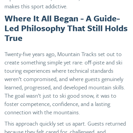
makes this sport addictive.
Where It All Began - A Guide-
Led Philosophy That Still Holds
True
Twenty-five years ago, Mountain Tracks set out to
create something simple yet rare: off-piste and ski
touring experiences where technical standards
weren’t compromised, and where guests genuinely
learned, progressed, and developed mountain skills.
The goal wasn’t just to ski good snow, it was to
foster competence, confidence, and a lasting
connection with the mountains.
This approach quickly set us apart. Guests returned
because they felt cared for, challenged, and