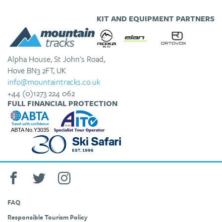
KIT AND EQUIPMENT PARTNERS
Alpha House, St John's Road,
Hove BN3 2FT, UK
info@mountaintracks.co.uk
+44 (0)1273 224 062
FULL FINANCIAL PROTECTION
FAQ
Responsible Tourism Policy