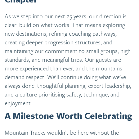
As we step into our next 25 years, our direction is
clear: build on what works. That means exploring
new destinations, refining coaching pathways,
creating deeper progression structures, and
maintaining our commitment to small groups, high
standards, and meaningful trips. Our guests are
more experienced than ever, and the mountains
demand respect. We’ll continue doing what we’ve
always done: thoughtful planning, expert leadership,
and a culture prioritising safety, technique, and
enjoyment.
A Milestone Worth Celebrating
Mountain Tracks wouldn’t be here without the