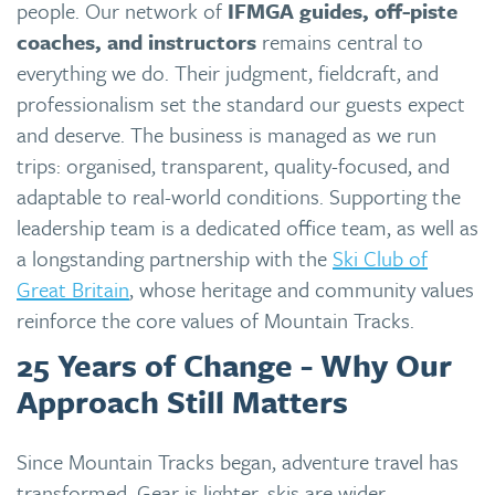
people. Our network of
IFMGA guides, off-piste
coaches, and instructors
remains central to
everything we do. Their judgment, fieldcraft, and
professionalism set the standard our guests expect
and deserve. The business is managed as we run
trips: organised, transparent, quality-focused, and
adaptable to real-world conditions. Supporting the
leadership team is a dedicated office team, as well as
a longstanding partnership with the
Ski Club of
Great Britain
, whose heritage and community values
reinforce the core values of Mountain Tracks.
25 Years of Change - Why Our
Approach Still Matters
Since Mountain Tracks began, adventure travel has
transformed. Gear is lighter, skis are wider,