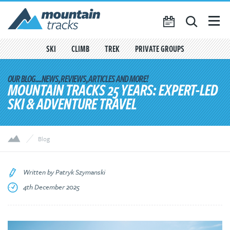
Favourites
({{
My Account
favouritesCount()
}})
SKI
CLIMB
TREK
PRIVATE GROUPS
SEARCH
TRIP CALENDAR
MOUNTAIN TRACKS 25 YEARS: EXPERT-LED
SKI & ADVENTURE TRAVEL
BLOG
ABOUT US
Blog
CONTACT US
Written by Patryk Szymanski
4th December 2025