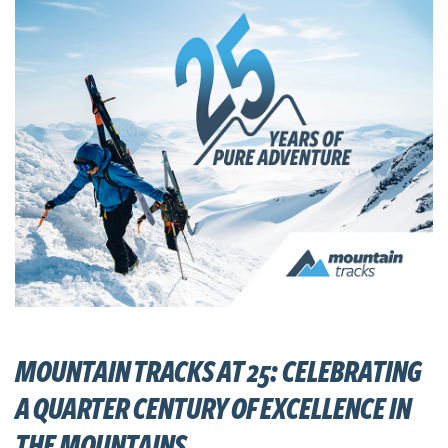
MOUNTAIN TRACKS AT 25: CELEBRATING
A QUARTER CENTURY OF EXCELLENCE IN
THE MOUNTAINS