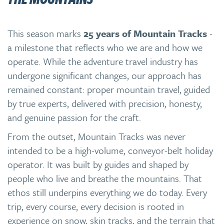
This season marks
25 years of Mountain Tracks
-
a milestone that reflects who we are and how we
operate. While the adventure travel industry has
undergone significant changes, our approach has
remained constant: proper mountain travel, guided
by true experts, delivered with precision, honesty,
and genuine passion for the craft.
From the outset, Mountain Tracks was never
intended to be a high-volume, conveyor-belt holiday
operator. It was built by guides and shaped by
people who live and breathe the mountains. That
ethos still underpins everything we do today. Every
trip, every course, every decision is rooted in
experience on snow, skin tracks, and the terrain that