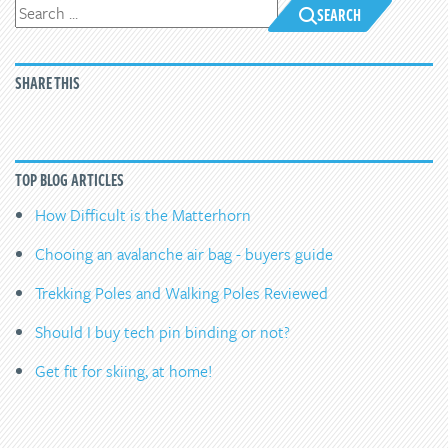
SEARCH
SHARE THIS
TOP BLOG ARTICLES
How Difficult is the Matterhorn
Chooing an avalanche air bag - buyers guide
Trekking Poles and Walking Poles Reviewed
Should I buy tech pin binding or not?
Get fit for skiing, at home!