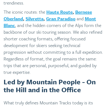
trendiness.
The iconic routes: the
Haute Route
,
Bernese
Oberland
,
Silvretta
,
Gran Paradiso
and
Mont
Blanc
, and the hidden corners of the Alps form the
backbone of our ski touring season. We also refined
shorter coaching formats, offering focused
development for skiers seeking technical
progression without committing to a full expedition.
Regardless of format, the goal remains the same:
trips that are personal, purposeful, and guided by
true expertise.
Led by Mountain People - On
the Hill and in the Office
What truly defines Mountain Tracks today is its