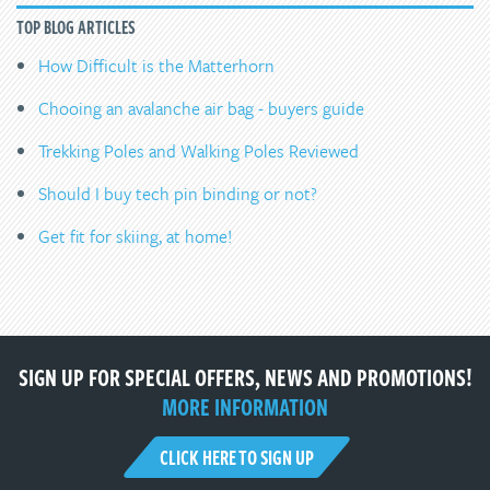
TOP BLOG ARTICLES
How Difficult is the Matterhorn
Chooing an avalanche air bag - buyers guide
Trekking Poles and Walking Poles Reviewed
Should I buy tech pin binding or not?
Get fit for skiing, at home!
SIGN UP FOR SPECIAL OFFERS, NEWS AND PROMOTIONS!
MORE INFORMATION
CLICK HERE TO SIGN UP