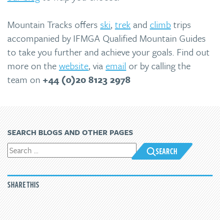
Mountain Tracks offers
ski
,
trek
and
climb
trips
accompanied by IFMGA Qualified Mountain Guides
to take you further and achieve your goals. Find out
more on the
website
, via
email
or by calling the
team on
+44 (0)20 8123 2978
SEARCH BLOGS AND OTHER PAGES
SEARCH
SHARE THIS