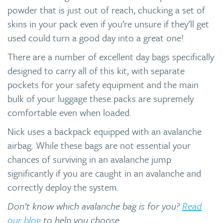
powder that is just out of reach, chucking a set of
skins in your pack even if you’re unsure if they’ll get
used could turn a good day into a great one!
There are a number of excellent day bags specifically
designed to carry all of this kit, with separate
pockets for your safety equipment and the main
bulk of your luggage these packs are supremely
comfortable even when loaded.
Nick uses a backpack equipped with an avalanche
airbag. While these bags are not essential your
chances of surviving in an avalanche jump
significantly if you are caught in an avalanche and
correctly deploy the system.
Don’t know which avalanche bag is for you?
Read
our blog
to help you choose.