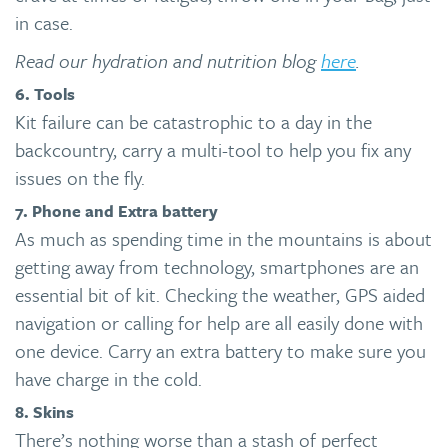
in case.
Read our hydration and nutrition blog
here
.
6. Tools
Kit failure can be catastrophic to a day in the
backcountry, carry a multi-tool to help you fix any
issues on the fly.
7. Phone and Extra battery
As much as spending time in the mountains is about
getting away from technology, smartphones are an
essential bit of kit. Checking the weather, GPS aided
navigation or calling for help are all easily done with
one device. Carry an extra battery to make sure you
have charge in the cold.
8. Skins
There’s nothing worse than a stash of perfect