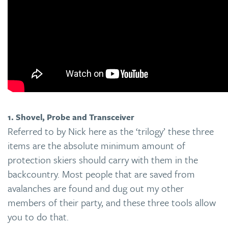
1. Shovel, Probe and Transceiver
Referred to by Nick here as the ‘trilogy’ these three
items are the absolute minimum amount of
protection skiers should carry with them in the
backcountry. Most people that are saved from
avalanches are found and dug out my other
members of their party, and these three tools allow
you to do that.