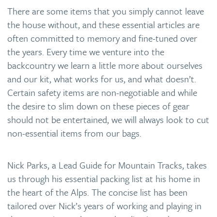
There are some items that you simply cannot leave
the house without, and these essential articles are
often committed to memory and fine-tuned over
the years. Every time we venture into the
backcountry we learn a little more about ourselves
and our kit, what works for us, and what doesn’t.
Certain safety items are non-negotiable and while
the desire to slim down on these pieces of gear
should not be entertained, we will always look to cut
non-essential items from our bags.
Nick Parks, a Lead Guide for Mountain Tracks, takes
us through his essential packing list at his home in
the heart of the Alps. The concise list has been
tailored over Nick’s years of working and playing in