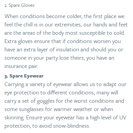
2. Spare Gloves
When conditions become colder, the first place we
feel the chill is in our extremities, our hands and feet
are the areas of the body most susceptible to cold.
Extra gloves ensure that if conditions worsen you
have an extra layer of insulation and should you or
someone in your party lose theirs, you have an
insurance pair.
3. Spare Eyewear
Carrying a variety of eyewear allows us to adapt our
eye protection to different conditions, many will
carry a set of goggles for the worst conditions and
some sunglasses for warmer weather or when
skinning. Ensure your eyewear has a high level of UV
protection, to avoid snow-blindness.