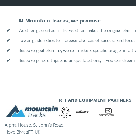
At Mountain Tracks, we promise
✔
Weather guarantee, if the weather makes the original plan im
✔
Lower guide ratios to increase chances of success and focus 
✔
Bespoke goal planning, we can make a specific program to tr
✔
Bespoke private trips and unique locations, if you can dream 
KIT AND EQUIPMENT PARTNERS
Alpha House, St John's Road,
Hove BN3 2FT, UK