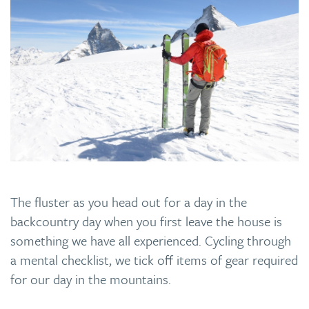
The fluster as you head out for a day in the
backcountry day when you first leave the house is
something we have all experienced. Cycling through
a mental checklist, we tick off items of gear required
for our day in the mountains.