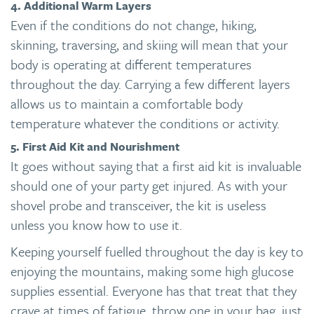
4. Additional Warm Layers
Even if the conditions do not change, hiking,
skinning, traversing, and skiing will mean that your
body is operating at different temperatures
throughout the day. Carrying a few different layers
allows us to maintain a comfortable body
temperature whatever the conditions or activity.
5. First Aid Kit and Nourishment
It goes without saying that a first aid kit is invaluable
should one of your party get injured. As with your
shovel probe and transceiver, the kit is useless
unless you know how to use it.
Keeping yourself fuelled throughout the day is key to
enjoying the mountains, making some high glucose
supplies essential. Everyone has that treat that they
crave at times of fatigue, throw one in your bag, just