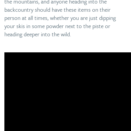
the mountains, and anyone heading into the
backcountry should have these items on their
person at all times, whether you are just dipping
your skis in some powder next to the piste or
heading deeper into the wild.