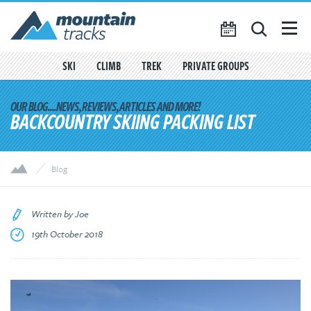
Favourites
({{
My Account
favouritesCount()
}})
SKI
CLIMB
TREK
PRIVATE GROUPS
SEARCH
TRIP CALENDAR
BACKCOUNTRY SKIING PACKING LIST
BLOG
ABOUT US
Blog
CONTACT US
Written by Joe
19th October 2018