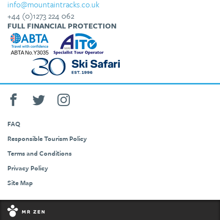
info@mountaintracks.co.uk
+44 (0)1273 224 062
FULL FINANCIAL PROTECTION
FAQ
Responsible Tourism Policy
Terms and Conditions
Privacy Policy
Site Map
+44 (0)1273 224 062
info@mountaintracks.co