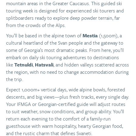
mountain areas in the Greater Caucasus. This guided ski
touring week is designed for experienced ski tourers and
splitboarders ready to explore deep powder terrain, far
from the crowds of the Alps.
You’ll be based in the alpine town of
Mestia
(1,500m), a
cultural heartland of the Svan people and the gateway to
some of Georgia’s most dramatic peaks. From here, you’ll
embark on daily ski touring adventures to destinations
like
Tetnuldi
,
Hatsvali
, and hidden valleys scattered across
the region, with no need to change accommodation during
the trip.
Expect 1,000m+ vertical days, wide alpine bowls, forested
descents, and big views—plus fresh tracks, every single day.
Your IFMGA or Georgian-certified guide will adjust routes
to suit weather, snow conditions, and group ability. You’ll
return each evening to the comfort of a family-run
guesthouse with warm hospitality, hearty Georgian food,
and the rustic charm that defines Svaneti.