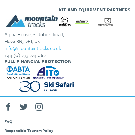
KIT AND EQUIPMENT PARTNERS
Alpha House, St John's Road,
Hove BN3 2FT, UK
info@mountaintracks.co.uk
+44 (0)1273 224 062
FULL FINANCIAL PROTECTION
FAQ
Responsible Tourism Policy