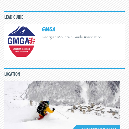
LEAD GUIDE
GMGA
Georgian Mountain Guide Association
LOCATION