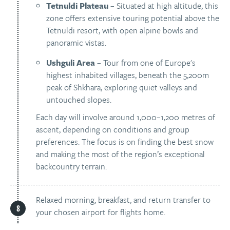
Tetnuldi Plateau
– Situated at high altitude, this
zone offers extensive touring potential above the
Tetnuldi resort, with open alpine bowls and
panoramic vistas.
Ushguli Area
– Tour from one of Europe's
highest inhabited villages, beneath the 5,200m
peak of Shkhara, exploring quiet valleys and
untouched slopes.
Each day will involve around 1,000–1,200 metres of
ascent, depending on conditions and group
preferences. The focus is on finding the best snow
and making the most of the region’s exceptional
backcountry terrain.
Relaxed morning, breakfast, and return transfer to
your chosen airport for flights home.