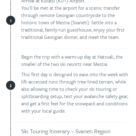
Arrival at Kutaisi (KUT) Airport.
You'll be met at the airport for a scenic transfer
through remote Georgian countryside to the
historic town of Mestia (Svaneti). Settle into a
traditional, family-run guesthouse, enjoy your first
traditional Georgian dinner, and meet the team.
Begin the trip with a warm-up day at Hatsvali, the
smaller of the two ski resorts near Mestia.
This first day is designed to ease into the week with
lift-accessed runs through tree-lined terrain, while
also allowing time to check your ski touring or
splitboarding setup, test your avalanche safety gear,
and get a first feel for the snowpack and conditions
with your local guide.
Ski Touring Itinerary – Svaneti Region