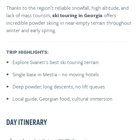
Thanks to the region’s reliable snowfall, high altitude, and
lack of mass tourism,
ski touring in Georgia
offers
incredible powder skiing in near-empty terrain throughout
winter and early spring.
TRIP HIGHLIGHTS:
Explore Svaneti's best ski touring terrain
Single base in Mestia – no moving hotels
Deep powder, long descents, no lift queues
Local guide, Georgian food, cultural immersion
DAY ITINERARY