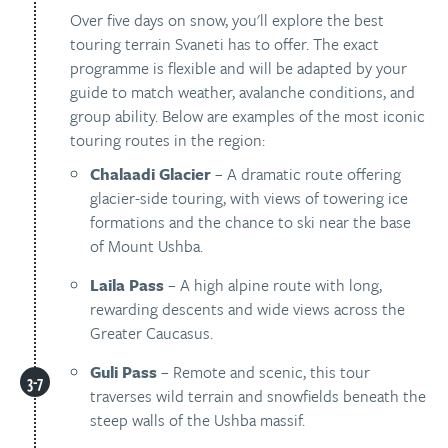
Over five days on snow, you'll explore the best
touring terrain Svaneti has to offer. The exact
programme is flexible and will be adapted by your
guide to match weather, avalanche conditions, and
group ability. Below are examples of the most iconic
touring routes in the region:
Chalaadi Glacier
– A dramatic route offering
glacier-side touring, with views of towering ice
formations and the chance to ski near the base
of Mount Ushba.
Laila Pass
– A high alpine route with long,
rewarding descents and wide views across the
Greater Caucasus.
Guli Pass
– Remote and scenic, this tour
traverses wild terrain and snowfields beneath the
steep walls of the Ushba massif.