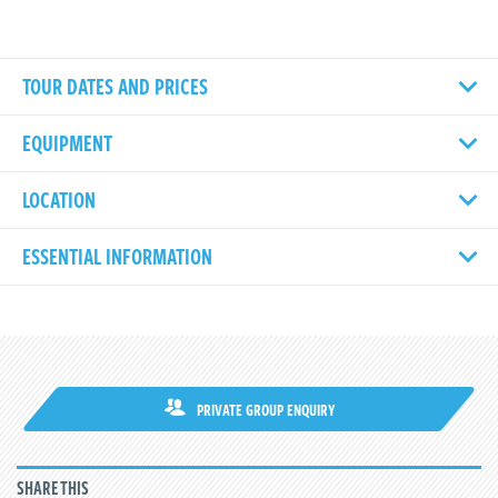
TOUR DATES AND PRICES
EQUIPMENT
LOCATION
ESSENTIAL INFORMATION
PRIVATE GROUP ENQUIRY
SHARE THIS