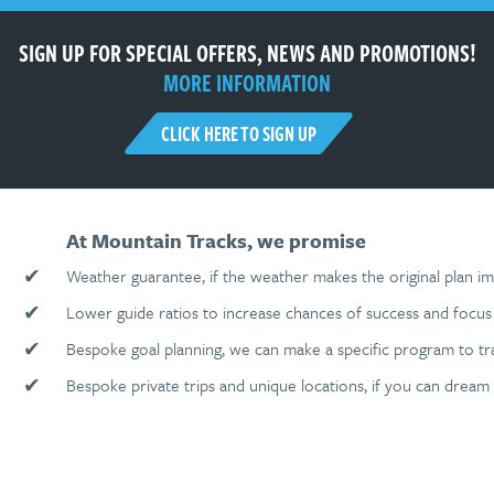
SIGN UP FOR SPECIAL OFFERS, NEWS AND PROMOTIONS!
MORE INFORMATION
CLICK HERE TO SIGN UP
At Mountain Tracks, we promise
✔
Weather guarantee, if the weather makes the original plan im
✔
Lower guide ratios to increase chances of success and focus 
✔
Bespoke goal planning, we can make a specific program to tr
✔
Bespoke private trips and unique locations, if you can dream 