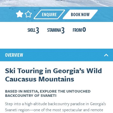
ENQUIRE
BOOK NOW
3
3
0
SKILL
STAMINA
FROM
OVERVIEW
Ski Touring in Georgia’s Wild
Caucasus Mountains
BASED IN MESTIA, EXPLORE THE UNTOUCHED
BACKCOUNTRY OF SVANETI
Step into a high-altitude backcountry paradise in Georgia’s
Svaneti region—one of the most spectacular and remote