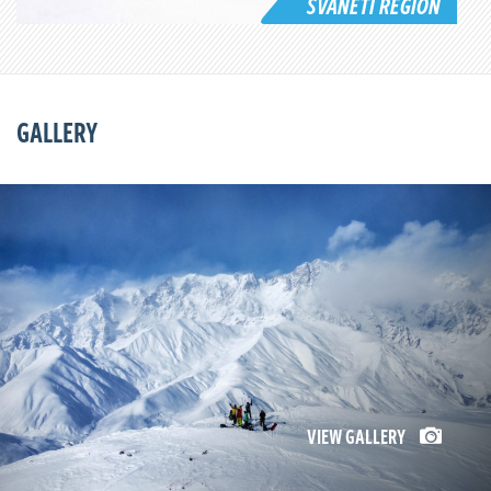
SVANETI REGION
GALLERY
VIEW GALLERY