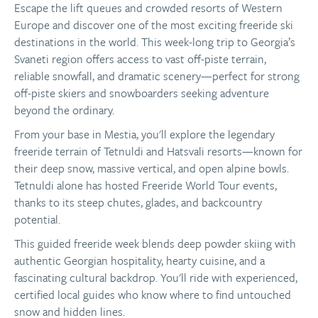
Escape the lift queues and crowded resorts of Western
Europe and discover one of the most exciting freeride ski
destinations in the world. This week-long trip to Georgia’s
Svaneti region offers access to vast off-piste terrain,
reliable snowfall, and dramatic scenery—perfect for strong
off-piste skiers and snowboarders seeking adventure
beyond the ordinary.
From your base in Mestia, you'll explore the legendary
freeride terrain of Tetnuldi and Hatsvali resorts—known for
their deep snow, massive vertical, and open alpine bowls.
Tetnuldi alone has hosted Freeride World Tour events,
thanks to its steep chutes, glades, and backcountry
potential.
This guided freeride week blends deep powder skiing with
authentic Georgian hospitality, hearty cuisine, and a
fascinating cultural backdrop. You'll ride with experienced,
certified local guides who know where to find untouched
snow and hidden lines.