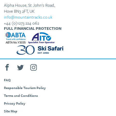
Alpha House, St John's Road,
Hove BN3 2FT, UK
info@mountaintracks.co.uk
+44 (0)1273 224 062
FULL FINANCIAL PROTECTION
FAQ
Responsible Tourism Policy
Terms and Conditions
Privacy Policy
Site Map
+44 (0)1273 224 062