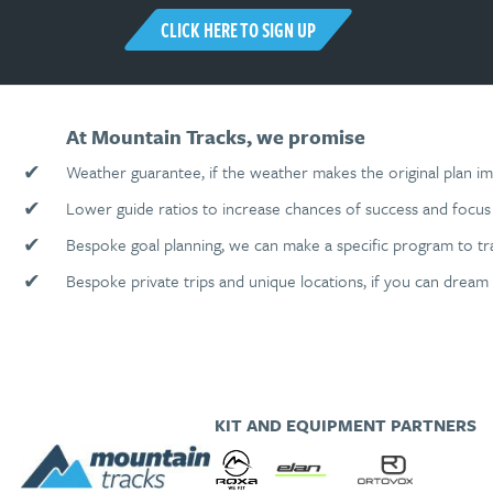
CLICK HERE TO SIGN UP
At Mountain Tracks, we promise
✔
Weather guarantee, if the weather makes the original plan im
✔
Lower guide ratios to increase chances of success and focus 
✔
Bespoke goal planning, we can make a specific program to tr
✔
Bespoke private trips and unique locations, if you can dream 
KIT AND EQUIPMENT PARTNERS