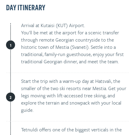
DAY ITINERARY
Arrival at Kutaisi (KUT) Airport.
You'll be met at the airport for a scenic transfer
through remote Georgian countryside to the
historic town of Mestia (Svaneti). Settle into a
traditional, family-run guesthouse, enjoy your first
traditional Georgian dinner, and meet the team.
Start the trip with a warm-up day at Hatsvali, the
smaller of the two ski resorts near Mestia. Get your
legs moving with lift-accessed tree skiing, and
explore the terrain and snowpack with your local
guide.
Tetnuldi offers one of the biggest verticals in the