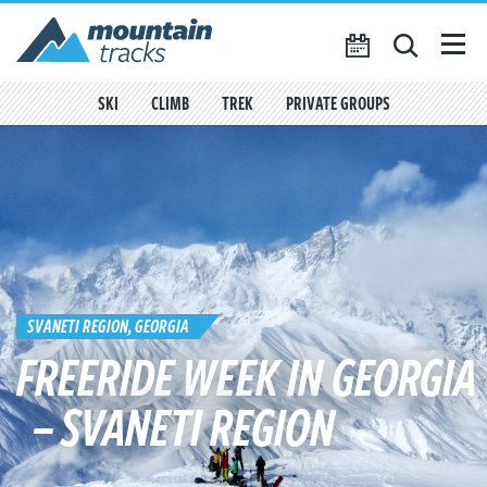
Favourites
({{
My Account
favouritesCount()
}})
SKI
CLIMB
TREK
PRIVATE GROUPS
SEARCH
TRIP CALENDAR
BLOG
ABOUT US
CONTACT US
SVANETI REGION, GEORGIA
FREERIDE WEEK IN GEORGIA
– SVANETI REGION