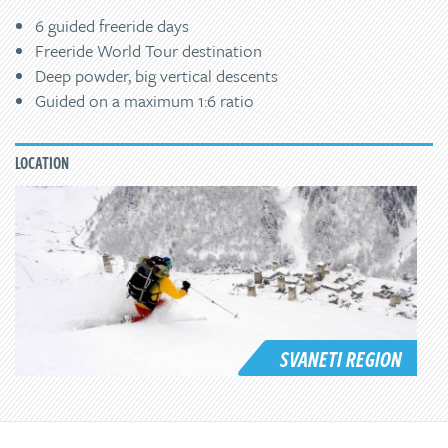
6 guided freeride days
Freeride World Tour destination
Deep powder, big vertical descents
Guided on a maximum 1:6 ratio
LOCATION
SVANETI REGION