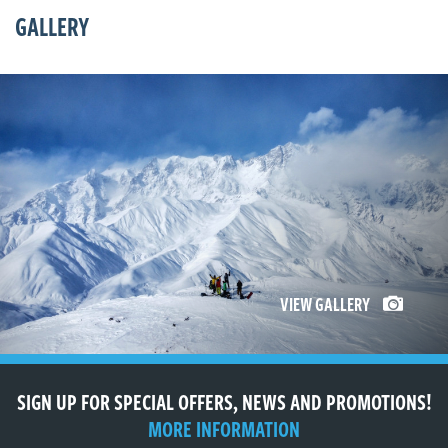
GALLERY
VIEW GALLERY
SIGN UP FOR SPECIAL OFFERS, NEWS AND PROMOTIONS!
MORE INFORMATION