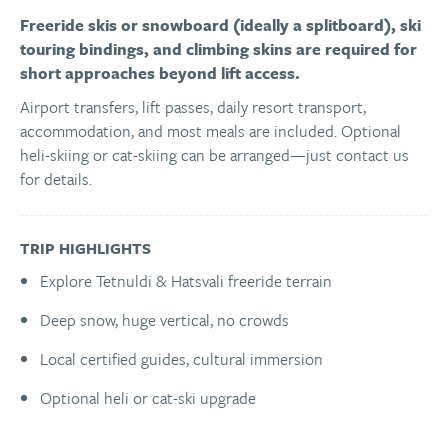
Freeride skis or snowboard (ideally a splitboard), ski
touring bindings, and climbing skins are required for
short approaches beyond lift access.
Airport transfers, lift passes, daily resort transport,
accommodation, and most meals are included. Optional
heli-skiing or cat-skiing can be arranged—just contact us
for details.
TRIP HIGHLIGHTS
Explore Tetnuldi & Hatsvali freeride terrain
Deep snow, huge vertical, no crowds
Local certified guides, cultural immersion
Optional heli or cat-ski upgrade