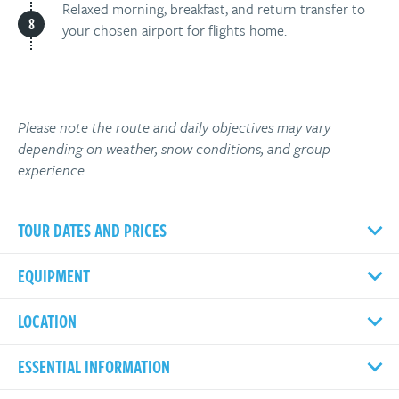
Relaxed morning, breakfast, and return transfer to
your chosen airport for flights home.
Please note the route and daily objectives may vary
depending on weather, snow conditions, and group
experience.
TOUR DATES AND PRICES
EQUIPMENT
LOCATION
ESSENTIAL INFORMATION