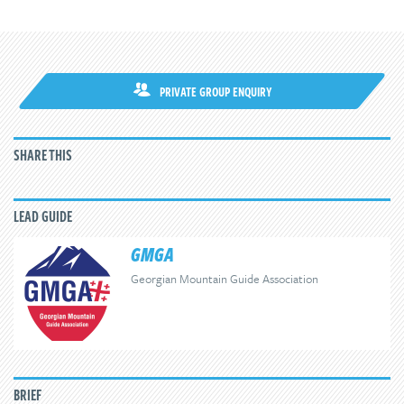
PRIVATE GROUP ENQUIRY
SHARE THIS
LEAD GUIDE
GMGA
Georgian Mountain Guide Association
BRIEF