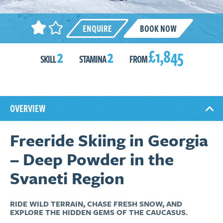
ENQUIRE
BOOK NOW
2
2
£1,845
SKILL
STAMINA
FROM
OVERVIEW
Freeride Skiing in Georgia
– Deep Powder in the
Svaneti Region
RIDE WILD TERRAIN, CHASE FRESH SNOW, AND
EXPLORE THE HIDDEN GEMS OF THE CAUCASUS.