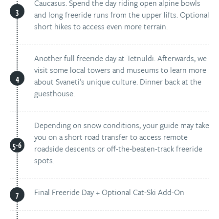
Caucasus. Spend the day riding open alpine bowls
and long freeride runs from the upper lifts. Optional
short hikes to access even more terrain.
Another full freeride day at Tetnuldi. Afterwards, we
visit some local towers and museums to learn more
about Svaneti’s unique culture. Dinner back at the
guesthouse.
Depending on snow conditions, your guide may take
you on a short road transfer to access remote
roadside descents or off-the-beaten-track freeride
spots.
Final Freeride Day + Optional Cat-Ski Add-On