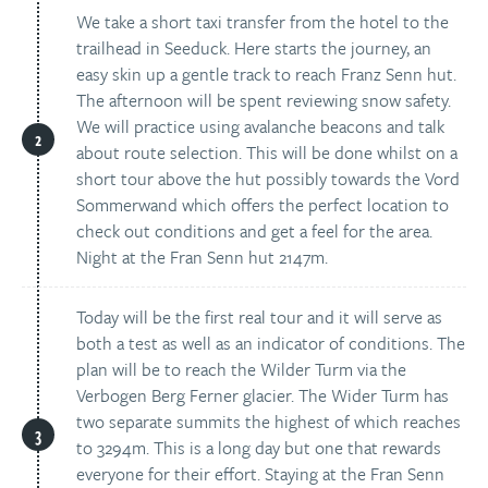
We take a short taxi transfer from the hotel to the
trailhead in Seeduck. Here starts the journey, an
easy skin up a gentle track to reach Franz Senn hut.
The afternoon will be spent reviewing snow safety.
We will practice using avalanche beacons and talk
about route selection. This will be done whilst on a
short tour above the hut possibly towards the Vord
Sommerwand which offers the perfect location to
check out conditions and get a feel for the area.
Night at the Fran Senn hut 2147m.
Today will be the first real tour and it will serve as
both a test as well as an indicator of conditions. The
plan will be to reach the Wilder Turm via the
Verbogen Berg Ferner glacier. The Wider Turm has
two separate summits the highest of which reaches
to 3294m. This is a long day but one that rewards
everyone for their effort. Staying at the Fran Senn