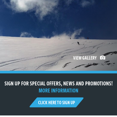
VIEW GALLERY
SIGN UP FOR SPECIAL OFFERS, NEWS AND PROMOTIONS!
MORE INFORMATION
CLICK HERE TO SIGN UP