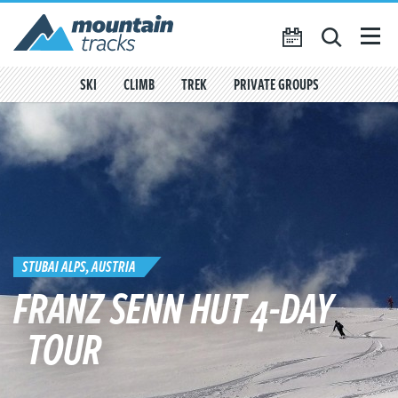
Favourites
({{
My Account
favouritesCount()
}})
SKI
CLIMB
TREK
PRIVATE GROUPS
SEARCH
TRIP CALENDAR
BLOG
ABOUT US
CONTACT US
STUBAI ALPS, AUSTRIA
FRANZ SENN HUT 4-DAY
TOUR