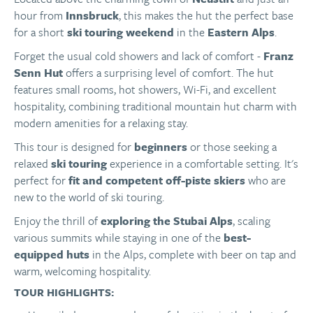
hour from
Innsbruck
, this makes the hut the perfect base
for a short
ski touring weekend
in the
Eastern Alps
.
Forget the usual cold showers and lack of comfort -
Franz
Senn Hut
offers a surprising level of comfort. The hut
features small rooms, hot showers, Wi-Fi, and excellent
hospitality, combining traditional mountain hut charm with
modern amenities for a relaxing stay.
This tour is designed for
beginners
or those seeking a
relaxed
ski touring
experience in a comfortable setting. It's
perfect for
fit and competent off-piste skiers
who are
new to the world of ski touring.
Enjoy the thrill of
exploring the Stubai Alps
, scaling
various summits while staying in one of the
best-
equipped huts
in the Alps, complete with beer on tap and
warm, welcoming hospitality.
TOUR HIGHLIGHTS: