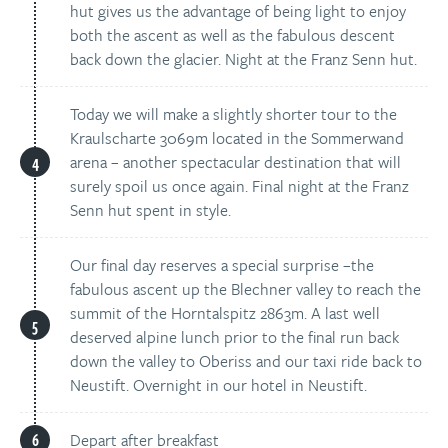
hut gives us the advantage of being light to enjoy
both the ascent as well as the fabulous descent
back down the glacier. Night at the Franz Senn hut.
Today we will make a slightly shorter tour to the
Kraulscharte 3069m located in the Sommerwand
arena – another spectacular destination that will
surely spoil us once again. Final night at the Franz
Senn hut spent in style.
Our final day reserves a special surprise –the
fabulous ascent up the Blechner valley to reach the
summit of the Horntalspitz 2863m. A last well
deserved alpine lunch prior to the final run back
down the valley to Oberiss and our taxi ride back to
Neustift. Overnight in our hotel in Neustift.
Depart after breakfast