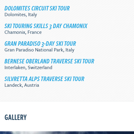
DOLOMITES CIRCUIT SKI TOUR
Dolomites, Italy
SKI TOURING SKILLS 3 DAY CHAMONIX
Chamonix, France
GRAN PARADISO 3-DAY SKI TOUR
Gran Paradiso National Park, Italy
BERNESE OBERLAND TRAVERSE SKI TOUR
Interlaken, Switzerland
SILVRETTA ALPS TRAVERSE SKI TOUR
Landeck, Austria
GALLERY