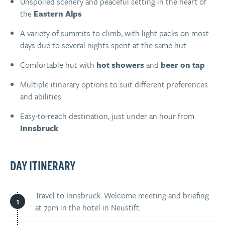
Unspoiled scenery and peaceful setting in the heart of
the
Eastern Alps
A variety of summits to climb, with light packs on most
days due to several nights spent at the same hut
Comfortable hut with
hot showers
and
beer on tap
Multiple itinerary options to suit different preferences
and abilities
Easy-to-reach destination, just under an hour from
Innsbruck
DAY ITINERARY
Travel to Innsbruck. Welcome meeting and briefing
at 7pm in the hotel in Neustift.