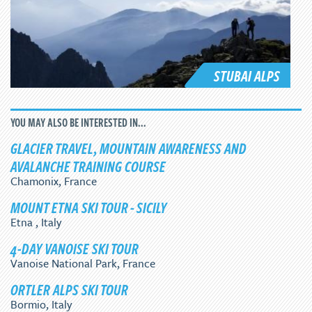
STUBAI ALPS
YOU MAY ALSO BE INTERESTED IN...
GLACIER TRAVEL, MOUNTAIN AWARENESS AND
AVALANCHE TRAINING COURSE
Chamonix, France
MOUNT ETNA SKI TOUR - SICILY
Etna , Italy
4-DAY VANOISE SKI TOUR
Vanoise National Park, France
ORTLER ALPS SKI TOUR
Bormio, Italy