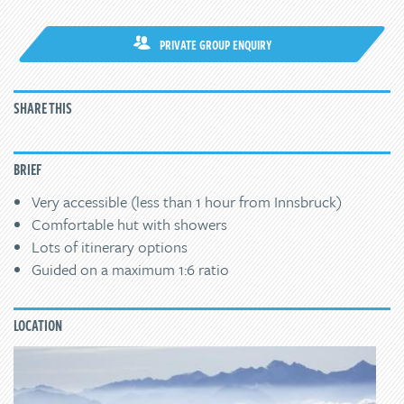
PRIVATE GROUP ENQUIRY
SHARE THIS
BRIEF
Very accessible (less than 1 hour from Innsbruck)
Comfortable hut with showers
Lots of itinerary options
Guided on a maximum 1:6 ratio
LOCATION