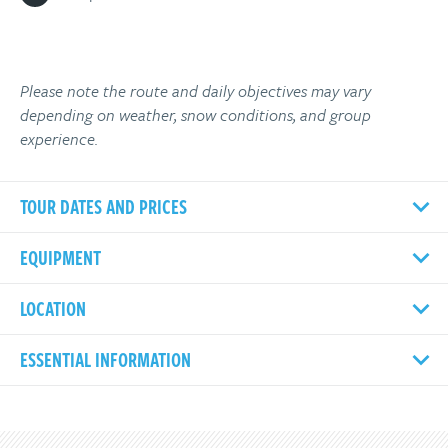
Please note the route and daily objectives may vary
depending on weather, snow conditions, and group
experience.
TOUR DATES AND PRICES
EQUIPMENT
LOCATION
ESSENTIAL INFORMATION