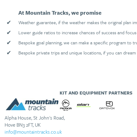
At Mountain Tracks, we promise
✔
Weather guarantee, if the weather makes the original plan im
✔
Lower guide ratios to increase chances of success and focus 
✔
Bespoke goal planning, we can make a specific program to tr
✔
Bespoke private trips and unique locations, if you can dream 
KIT AND EQUIPMENT PARTNERS
Alpha House, St John's Road,
Hove BN3 2FT, UK
info@mountaintracks.co.uk