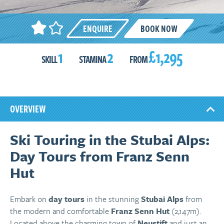
ENQUIRE
BOOK NOW
1
2
£1,295
SKILL
STAMINA
FROM
OVERVIEW
Ski Touring in the Stubai Alps:
Day Tours from Franz Senn
Hut
Embark on
day tours
in the stunning
Stubai Alps
from
the modern and comfortable
Franz Senn Hut
(2,147m).
Located above the charming town of
Neustift
and just an