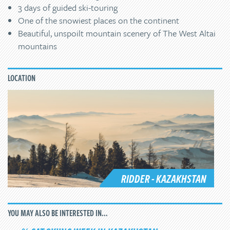
3 days of guided ski-touring
One of the snowiest places on the continent
Beautiful, unspoilt mountain scenery of The West Altai
mountains
LOCATION
RIDDER - KAZAKHSTAN
YOU MAY ALSO BE INTERESTED IN...