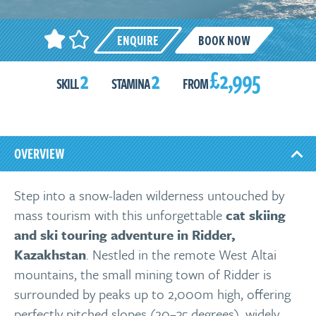
ENQUIRE
BOOK NOW
2
2
£2,995
SKILL
STAMINA
FROM
OVERVIEW
Step into a snow-laden wilderness untouched by
mass tourism with this unforgettable
cat skiing
and ski touring adventure in Ridder,
Kazakhstan
. Nestled in the remote West Altai
mountains, the small mining town of Ridder is
surrounded by peaks up to 2,000m high, offering
perfectly pitched slopes (20–35 degrees), widely