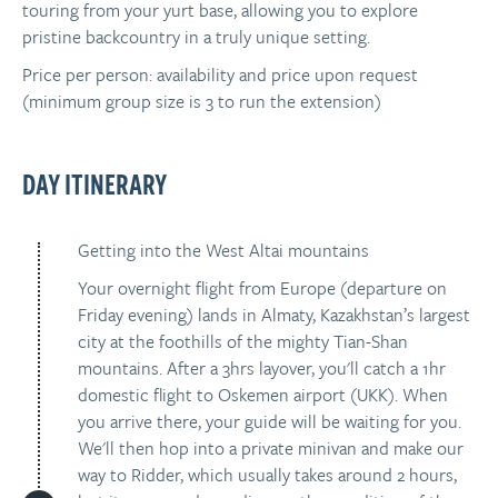
touring from your yurt base, allowing you to explore
pristine backcountry in a truly unique setting.
Price per person: availability and price upon request
(minimum group size is 3 to run the extension)
DAY ITINERARY
Getting into the West Altai mountains
Your overnight flight from Europe (departure on
Friday evening) lands in Almaty, Kazakhstan’s largest
city at the foothills of the mighty Tian-Shan
mountains. After a 3hrs layover, you'll catch a 1hr
domestic flight to Oskemen airport (UKK). When
you arrive there, your guide will be waiting for you.
We'll then hop into a private minivan and make our
way to Ridder, which usually takes around 2 hours,