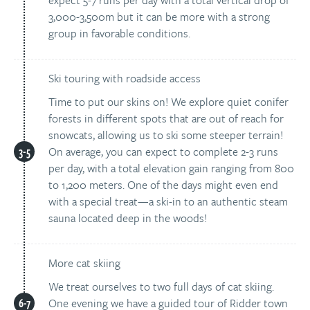
expect 5-7 runs per day with a total vertical drop of
3,000-3,500m but it can be more with a strong
group in favorable conditions.
Ski touring with roadside access
Time to put our skins on! We explore quiet conifer
forests in different spots that are out of reach for
snowcats, allowing us to ski some steeper terrain!
On average, you can expect to complete 2-3 runs
per day, with a total elevation gain ranging from 800
to 1,200 meters. One of the days might even end
with a special treat—a ski-in to an authentic steam
sauna located deep in the woods!
More cat skiing
We treat ourselves to two full days of cat skiing.
One evening we have a guided tour of Ridder town