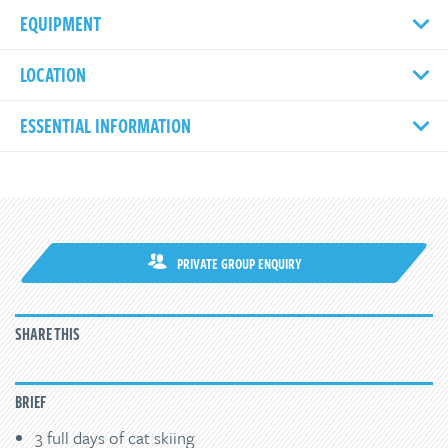
EQUIPMENT
LOCATION
ESSENTIAL INFORMATION
PRIVATE GROUP ENQUIRY
SHARE THIS
BRIEF
3 full days of cat skiing