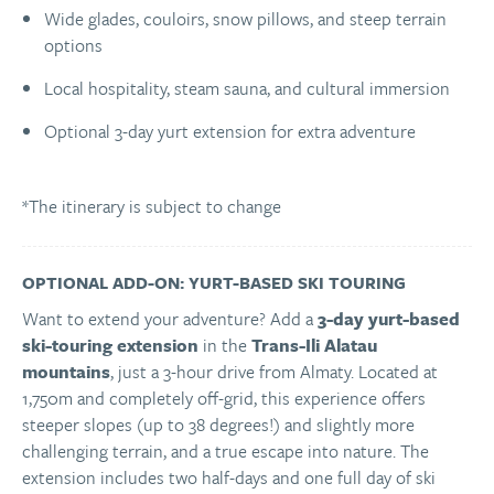
Wide glades, couloirs, snow pillows, and steep terrain
options
Local hospitality, steam sauna, and cultural immersion
Optional 3-day yurt extension for extra adventure
*The itinerary is subject to change
OPTIONAL ADD-ON: YURT-BASED SKI TOURING
Want to extend your adventure? Add a
3-day yurt-based
ski-touring extension
in the
Trans-Ili Alatau
mountains
, just a 3-hour drive from Almaty. Located at
1,750m and completely off-grid, this experience offers
steeper slopes (up to 38 degrees!) and slightly more
challenging terrain, and a true escape into nature. The
extension includes two half-days and one full day of ski