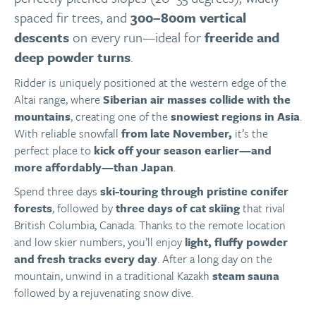
spaced fir trees, and
300–800m vertical
descents
on every run—ideal for
freeride and
deep powder turns
.
Ridder is uniquely positioned at the western edge of the
Altai range, where
Siberian air masses collide with the
mountains
, creating one of the
snowiest regions in Asia
.
With reliable snowfall
from late November,
it’s the
perfect place to
kick off your season earlier—and
more affordably—than Japan
.
Spend three days
ski-touring through pristine conifer
forests
, followed by
three days of cat skiing
that rival
British Columbia, Canada. Thanks to the remote location
and low skier numbers, you’ll enjoy
light, fluffy powder
and fresh tracks every day
. After a long day on the
mountain, unwind in a traditional Kazakh
steam sauna
followed by a rejuvenating snow dive.