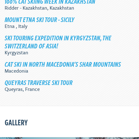
100% CAT SKIING WEEK IN KAZAKHSTAN
Ridder - Kazakhstan, Kazakhstan
MOUNT ETNA SKI TOUR - SICILY
Etna , Italy
SKI TOURING EXPEDITION IN KYRGYZSTAN, THE
SWITZERLAND OF ASIA!
Kyrgyzstan
CAT SKI IN NORTH MACEDONIA'S SHAR MOUNTAINS
Macedonia
QUEYRAS TRAVERSE SKI TOUR
Queyras, France
GALLERY