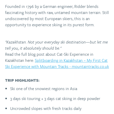
Founded in 1796 by a German engineer, Ridder blends
fascinating history with raw, untamed mountain terrain. Still
undiscovered by most European skiers, this is an
opportunity to experience skiing in its purest form.
"Kazakhstan. Not your everyday ski destination—but let me
tell you, it absolutely should be."
Read the full blog post about Cat-Ski Experience in
Kazakhstan here:
Splitboarding in Kazakhstan – My First Cat
Ski Experience with Mountain Tracks - mountaintracks.co.uk
TRIP HIGHLIGHTS:
Ski one of the snowiest regions in Asia
3 days ski touring + 3 days cat skiing in deep powder
Uncrowded slopes with fresh tracks daily