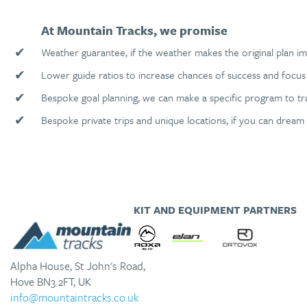
At Mountain Tracks, we promise
✔
Weather guarantee, if the weather makes the original plan im
✔
Lower guide ratios to increase chances of success and focus 
✔
Bespoke goal planning, we can make a specific program to tr
✔
Bespoke private trips and unique locations, if you can dream 
KIT AND EQUIPMENT PARTNERS
Alpha House, St John's Road,
Hove BN3 2FT, UK
info@mountaintracks.co.uk