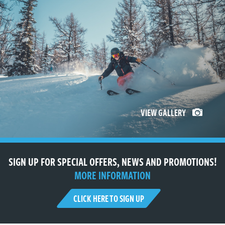
VIEW GALLERY
SIGN UP FOR SPECIAL OFFERS, NEWS AND PROMOTIONS!
MORE INFORMATION
CLICK HERE TO SIGN UP