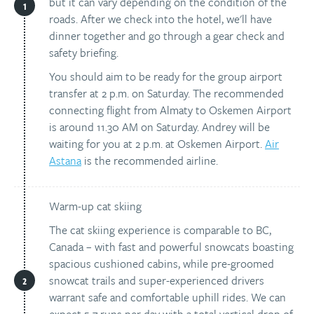
but it can vary depending on the condition of the
roads. After we check into the hotel, we'll have
dinner together and go through a gear check and
safety briefing.
You should aim to be ready for the group airport
transfer at 2 p.m. on Saturday. The recommended
connecting flight from Almaty to Oskemen Airport
is around 11.30 AM on Saturday. Andrey will be
waiting for you at 2 p.m. at Oskemen Airport.
Air
Astana
is the recommended airline.
Warm-up cat skiing
The cat skiing experience is comparable to BC,
Canada – with fast and powerful snowcats boasting
spacious cushioned cabins, while pre-groomed
snowcat trails and super-experienced drivers
warrant safe and comfortable uphill rides. We can