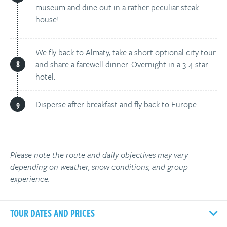
museum and dine out in a rather peculiar steak
house!
We fly back to Almaty, take a short optional city tour
and share a farewell dinner. Overnight in a 3-4 star
hotel.
Disperse after breakfast and fly back to Europe
Please note the route and daily objectives may vary
depending on weather, snow conditions, and group
experience.
TOUR DATES AND PRICES