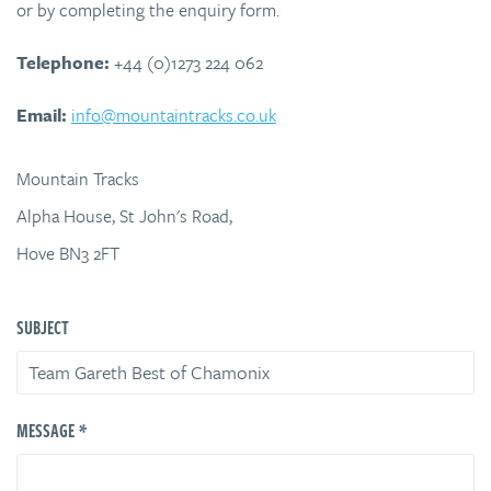
or by completing the enquiry form.
Telephone:
+44 (0)1273 224 062
Email:
info@mountaintracks.co.uk
Mountain Tracks
Alpha House, St John's Road,
Hove BN3 2FT
SUBJECT
*
MESSAGE