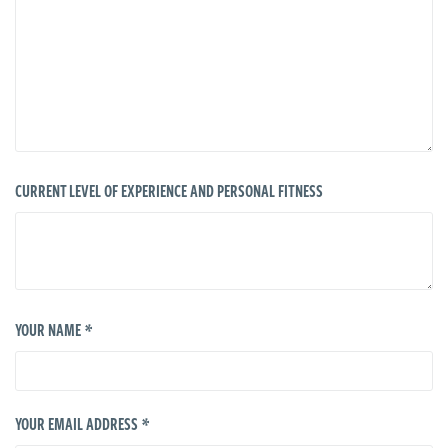
CURRENT LEVEL OF EXPERIENCE AND PERSONAL FITNESS
*
YOUR NAME
*
YOUR EMAIL ADDRESS