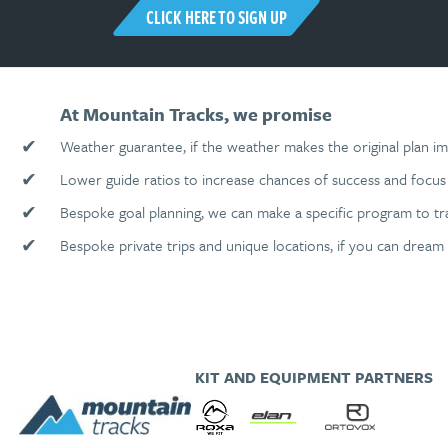
CLICK HERE TO SIGN UP
At Mountain Tracks, we promise
✔
Weather guarantee, if the weather makes the original plan im
✔
Lower guide ratios to increase chances of success and focus 
✔
Bespoke goal planning, we can make a specific program to tr
✔
Bespoke private trips and unique locations, if you can dream 
KIT AND EQUIPMENT PARTNERS