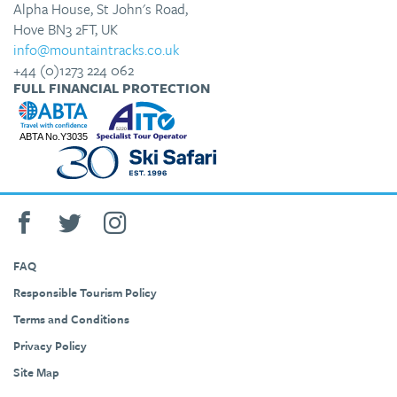
Alpha House, St John's Road,
Hove BN3 2FT, UK
info@mountaintracks.co.uk
+44 (0)1273 224 062
FULL FINANCIAL PROTECTION
FAQ
Responsible Tourism Policy
Terms and Conditions
Privacy Policy
Site Map
+44 (0)1273 224 062