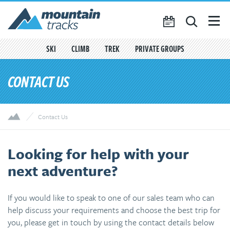
Favourites
({{
My Account
favouritesCount()
}})
SKI
CLIMB
TREK
PRIVATE GROUPS
SEARCH
CONTACT US
TRIP CALENDAR
BLOG
Contact Us
ABOUT US
CONTACT US
Looking for help with your
next adventure?
If you would like to speak to one of our sales team who can
help discuss your requirements and choose the best trip for
you, please get in touch by using the contact details below