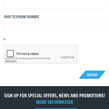
YOUR TELEPHONE NUMBER
*
SEND
SIGN UP FOR SPECIAL OFFERS, NEWS AND PROMOTIONS!
MORE INFORMATION